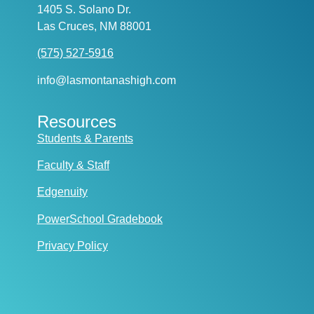
1405 S. Solano Dr.
Las Cruces, NM 88001
(575) 527-5916
info@lasmontanashigh.com
Resources
Students & Parents
Faculty & Staff
Edgenuity
PowerSchool Gradebook
Privacy Policy