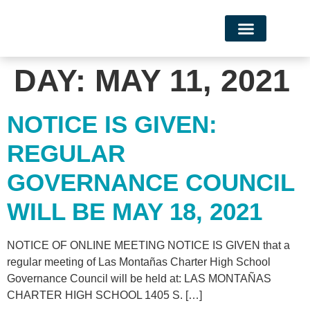
Campus Life
DAY:
MAY 11, 2021
NOTICE IS GIVEN:
REGULAR
GOVERNANCE COUNCIL
WILL BE MAY 18, 2021
NOTICE OF ONLINE MEETING NOTICE IS GIVEN that a
regular meeting of Las Montañas Charter High School
Governance Council will be held at: LAS MONTAÑAS
CHARTER HIGH SCHOOL 1405 S. […]