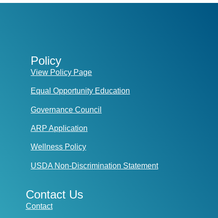
Policy
View Policy Page
Equal Opportunity Education
Governance Council
ARP Application
Wellness Policy
USDA Non-Discrimination Statement
Contact Us
Contact