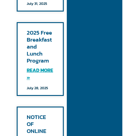
July 31, 2025
2025 Free
Breakfast
and
Lunch
Program
READ MORE
»
July 28, 2025
NOTICE
OF
ONLINE