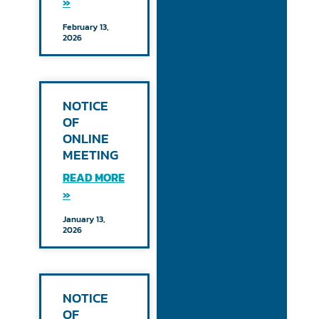
»
February 13,
2026
NOTICE
OF
ONLINE
MEETING
READ MORE
»
January 13,
2026
NOTICE
OF