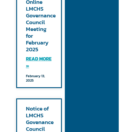
Online
LMCHS
Governance
Council
Meeting
for
February
2025
READ MORE
»
February 13,
2025
Notice of
LMCHS
Govenance
Council