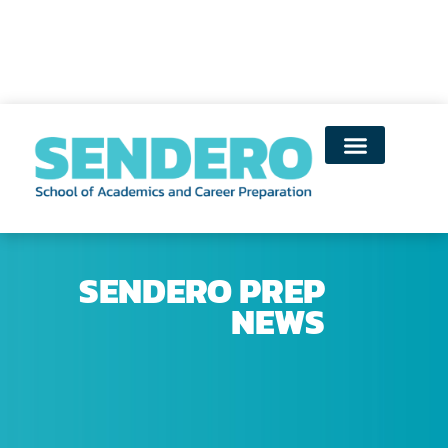
SENDERO PREP
NEWS