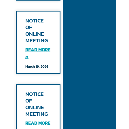
NOTICE
OF
ONLINE
MEETING
READ MORE
»
March 19, 2026
NOTICE
OF
ONLINE
MEETING
READ MORE