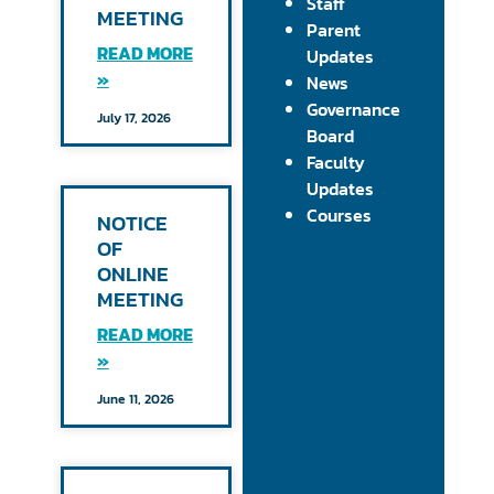
Staff
MEETING
Parent
READ MORE
Updates
»
News
Governance
July 17, 2026
Board
Faculty
Updates
Courses
NOTICE
OF
ONLINE
MEETING
READ MORE
»
June 11, 2026