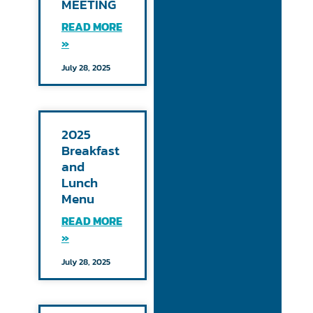
MEETING
READ MORE
»
July 28, 2025
2025
Breakfast
and
Lunch
Menu
READ MORE
»
July 28, 2025