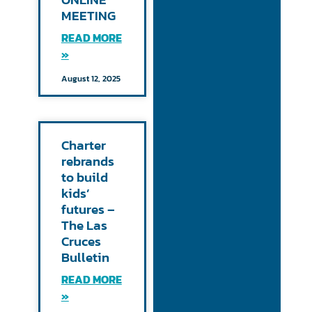
MEETING
READ MORE
»
August 12, 2025
Charter
rebrands
to build
kids’
futures –
The Las
Cruces
Bulletin
READ MORE
»