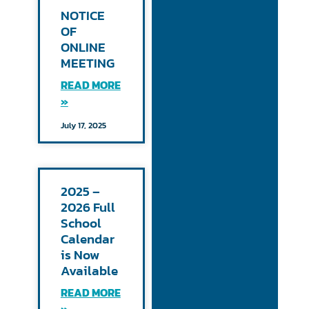
NOTICE
OF
ONLINE
MEETING
READ MORE
»
July 17, 2025
2025 –
2026 Full
School
Calendar
is Now
Available
READ MORE