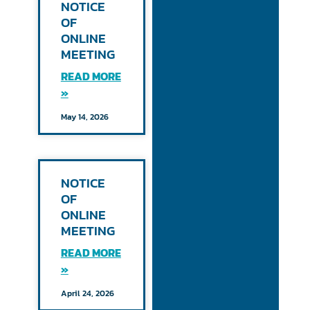
NOTICE
OF
ONLINE
MEETING
READ MORE
»
May 14, 2026
NOTICE
OF
ONLINE
MEETING
READ MORE
»
April 24, 2026