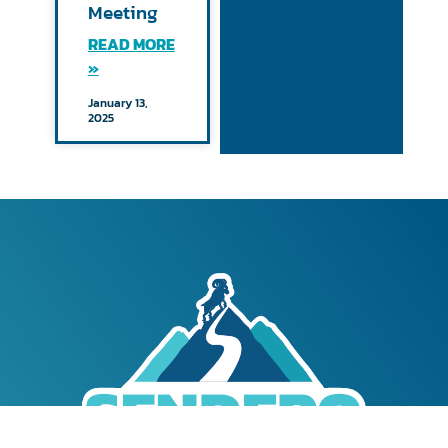
Meeting
READ MORE
»
January 13,
2025