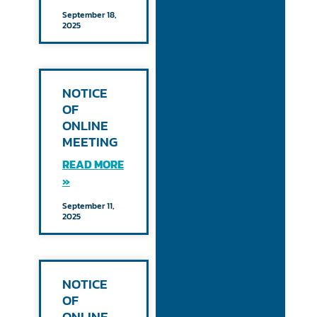
September 18,
2025
NOTICE
OF
ONLINE
MEETING
READ MORE
»
September 11,
2025
NOTICE
OF
ONLINE