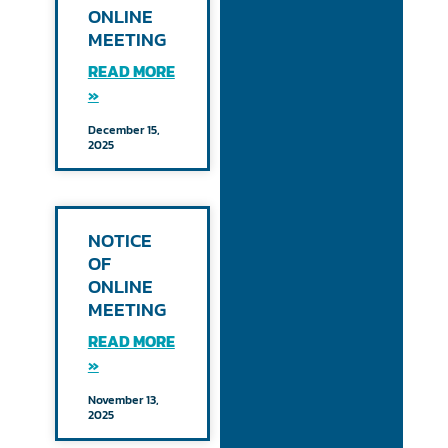
ONLINE
MEETING
READ MORE
»
December 15,
2025
NOTICE
OF
ONLINE
MEETING
READ MORE
»
November 13,
2025