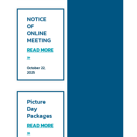
NOTICE
OF
ONLINE
MEETING
READ MORE
»
October 22,
2025
Picture
Day
Packages
READ MORE
»