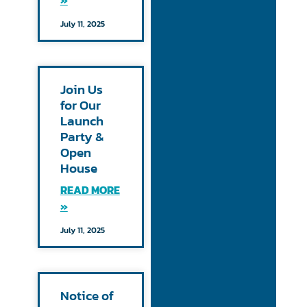
»
July 11, 2025
Join Us
for Our
Launch
Party &
Open
House
READ MORE
»
July 11, 2025
Notice of