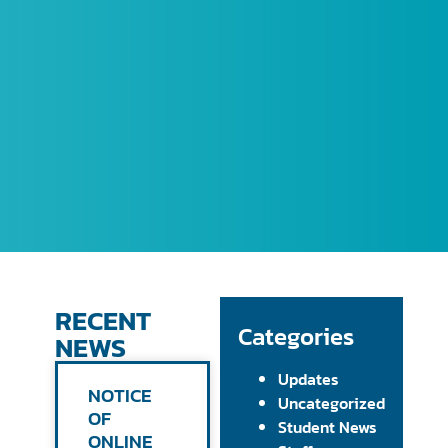
RECENT
Categories
NEWS
Updates
NOTICE
Uncategorized
OF
Student News
ONLINE