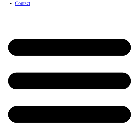
Contact