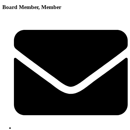
Board Member, Member