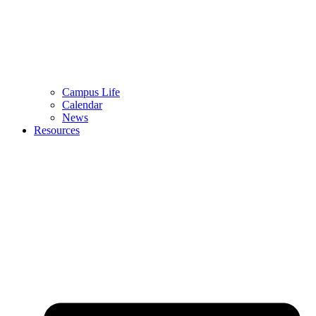
Campus Life
Calendar
News
Resources