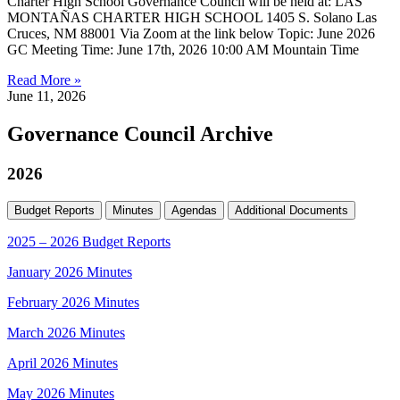
Charter High School Governance Council will be held at: LAS
MONTAÑAS CHARTER HIGH SCHOOL 1405 S. Solano Las
Cruces, NM 88001 Via Zoom at the link below Topic: June 2026
GC Meeting Time: June 17th, 2026 10:00 AM Mountain Time
Read More »
June 11, 2026
Governance Council Archive
2026
Budget Reports
Minutes
Agendas
Additional Documents
2025 – 2026 Budget Reports
January 2026 Minutes
February 2026 Minutes
March 2026 Minutes
April 2026 Minutes
May 2026 Minutes