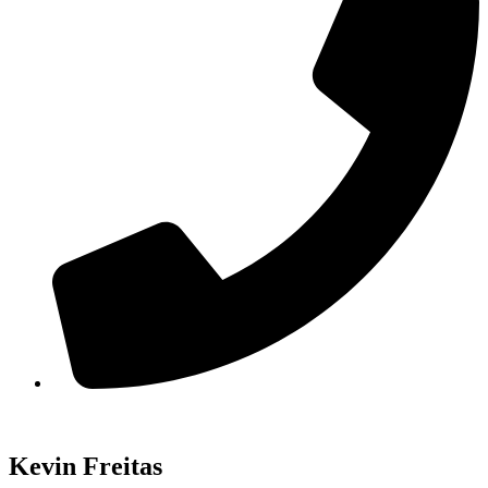
Kevin Freitas