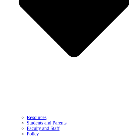
Resources
Students and Parents
Faculty and Staff
Policy