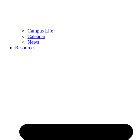
Campus Life
Calendar
News
Resources