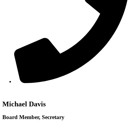
Michael Davis
Board Member, Secretary