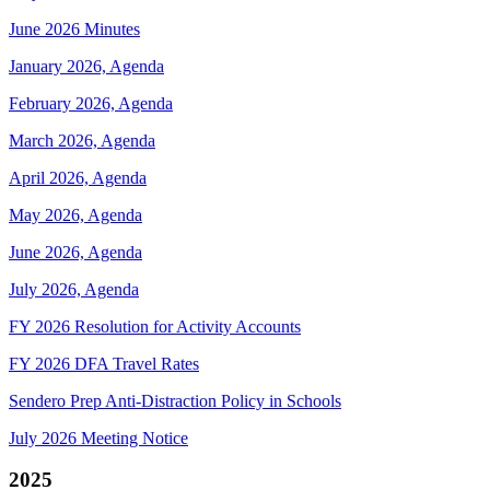
June 2026 Minutes
January 2026, Agenda
February 2026, Agenda
March 2026, Agenda
April 2026, Agenda
May 2026, Agenda
June 2026, Agenda
July 2026, Agenda
FY 2026 Resolution for Activity Accounts
FY 2026 DFA Travel Rates
Sendero Prep Anti-Distraction Policy in Schools
July 2026 Meeting Notice
2025