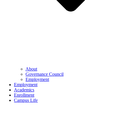
About
Governance Council
Employment
Employment
Academics
Enrollment
Campus Life