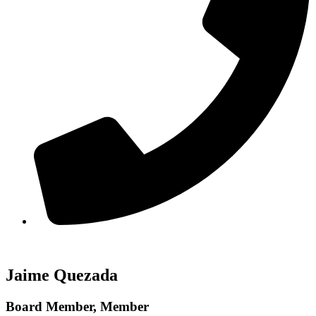
Jaime Quezada
Board Member, Member