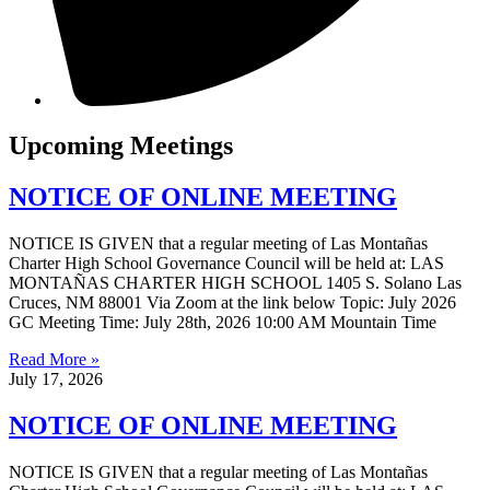
Upcoming Meetings
NOTICE OF ONLINE MEETING
NOTICE IS GIVEN that a regular meeting of Las Montañas
Charter High School Governance Council will be held at: LAS
MONTAÑAS CHARTER HIGH SCHOOL 1405 S. Solano Las
Cruces, NM 88001 Via Zoom at the link below Topic: July 2026
GC Meeting Time: July 28th, 2026 10:00 AM Mountain Time
Read More »
July 17, 2026
NOTICE OF ONLINE MEETING
NOTICE IS GIVEN that a regular meeting of Las Montañas