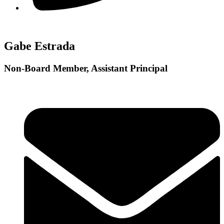
Gabe Estrada
Non-Board Member, Assistant Principal