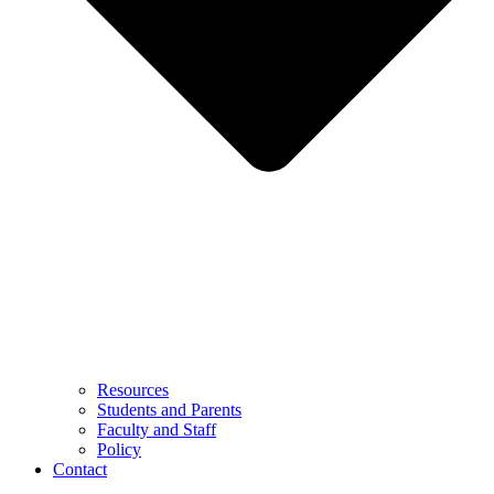
Resources
Students and Parents
Faculty and Staff
Policy
Contact