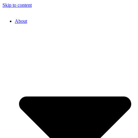
Skip to content
About