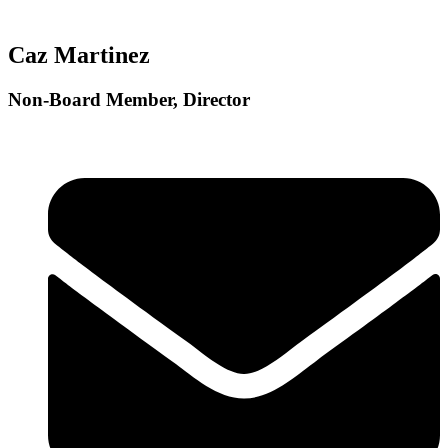
Caz Martinez
Non-Board Member, Director