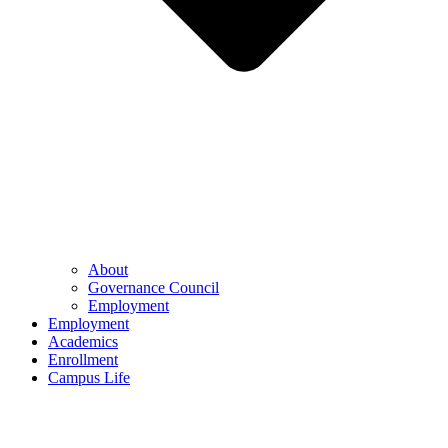
About
Governance Council
Employment
Employment
Academics
Enrollment
Campus Life