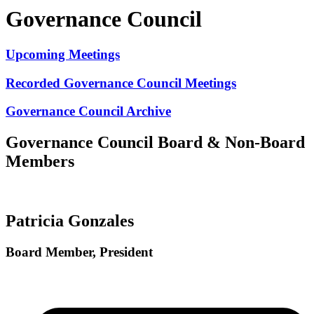
Governance Council
Upcoming Meetings
Recorded Governance Council Meetings
Governance Council Archive
Governance Council Board & Non-Board
Members
Patricia Gonzales
Board Member, President