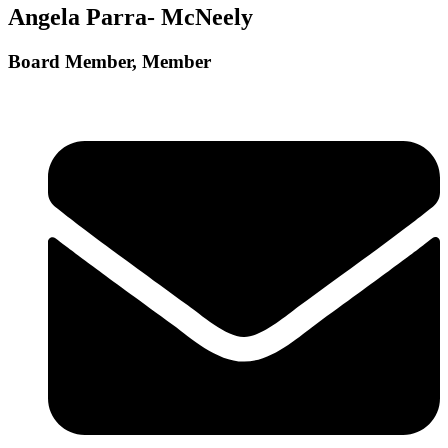
Angela Parra- McNeely
Board Member, Member