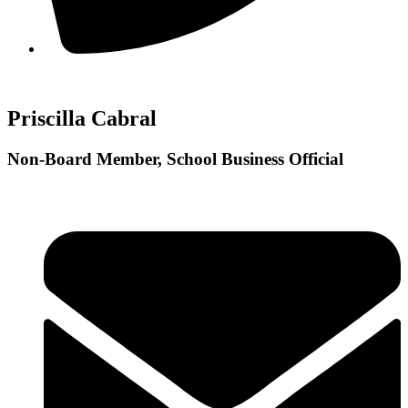
Priscilla Cabral
Non-Board Member, School Business Official