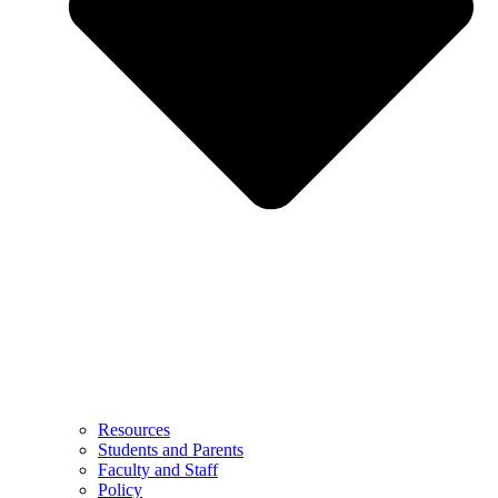
Resources
Students and Parents
Faculty and Staff
Policy