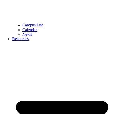
Campus Life
Calendar
News
Resources