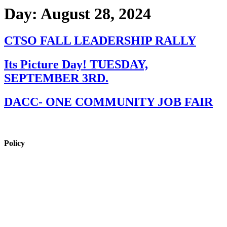
Day:
August 28, 2024
CTSO FALL LEADERSHIP RALLY
Its Picture Day! TUESDAY,
SEPTEMBER 3RD.
DACC- ONE COMMUNITY JOB FAIR
Policy
View Policy Page
Equal Opportunity Education
Governance Council
ARP Application