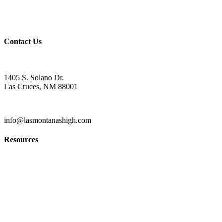
Wellness Policy
USDA Non-Discrimination Statement
Contact Us
Contact
1405 S. Solano Dr.
Las Cruces, NM 88001
(575) 527-5916
info@lasmontanashigh.com
Resources
Students & Parents
Faculty & Staff
Edgenuity
PowerSchool Gradebook