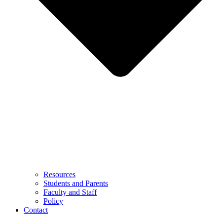
Resources
Students and Parents
Faculty and Staff
Policy
Contact