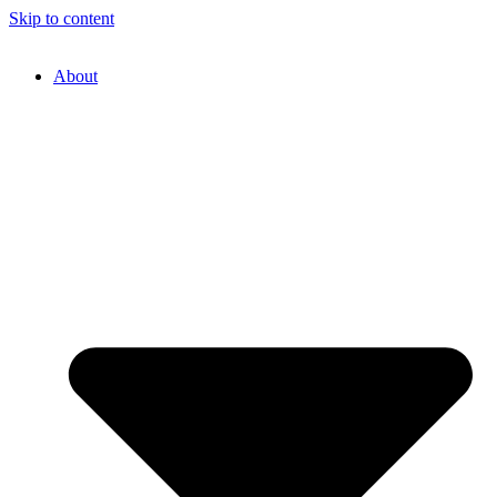
Skip to content
About