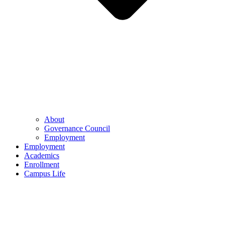
About
Governance Council
Employment
Employment
Academics
Enrollment
Campus Life