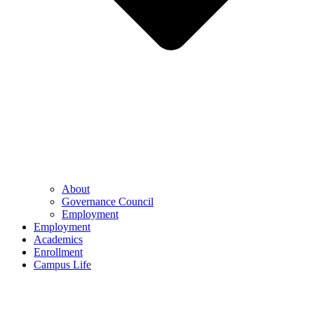
About
Governance Council
Employment
Employment
Academics
Enrollment
Campus Life