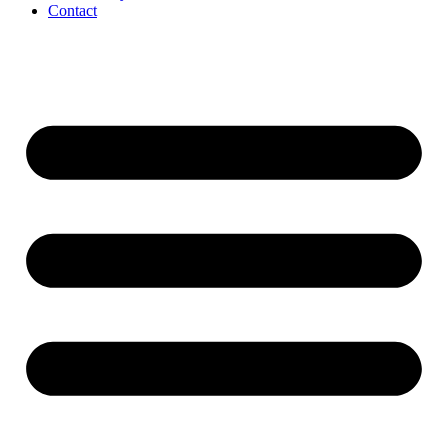
Contact