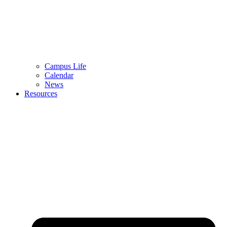
Campus Life
Calendar
News
Resources