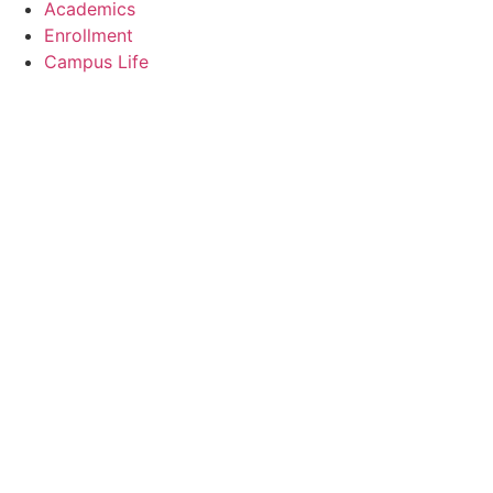
Academics
Enrollment
Campus Life