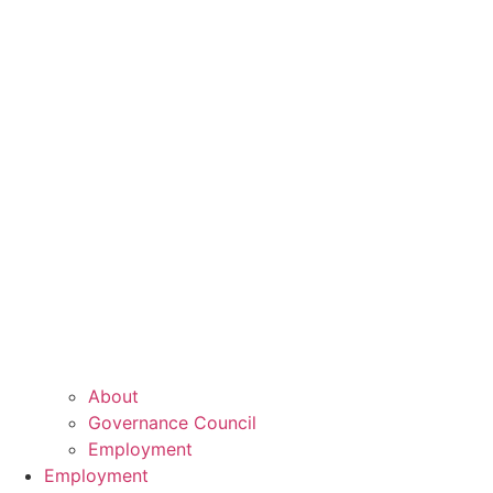
About
Governance Council
Employment
Employment