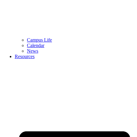
Campus Life
Calendar
News
Resources