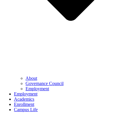
About
Governance Council
Employment
Employment
Academics
Enrollment
Campus Life