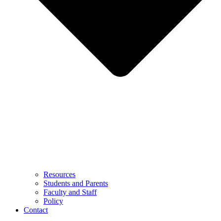
Resources
Students and Parents
Faculty and Staff
Policy
Contact