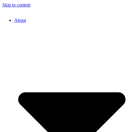
Skip to content
About