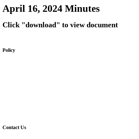
April 16, 2024 Minutes
Click "download" to view document
Policy
View Policy Page
Equal Opportunity Education
Governance Council
ARP Application
Wellness Policy
USDA Non-Discrimination Statement
Contact Us