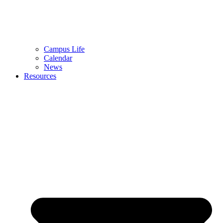
Campus Life
Calendar
News
Resources