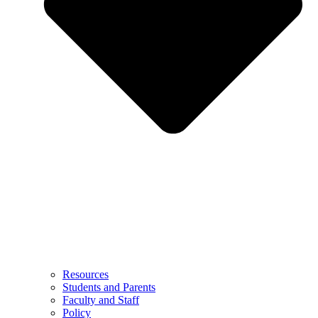
Resources
Students and Parents
Faculty and Staff
Policy