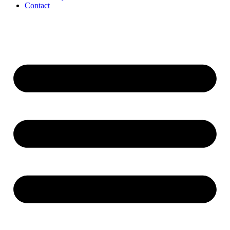
Contact