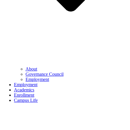
About
Governance Council
Employment
Employment
Academics
Enrollment
Campus Life