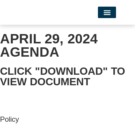
Campus Life
APRIL 29, 2024
AGENDA
CLICK "DOWNLOAD" TO
VIEW DOCUMENT
Policy
View Policy Page