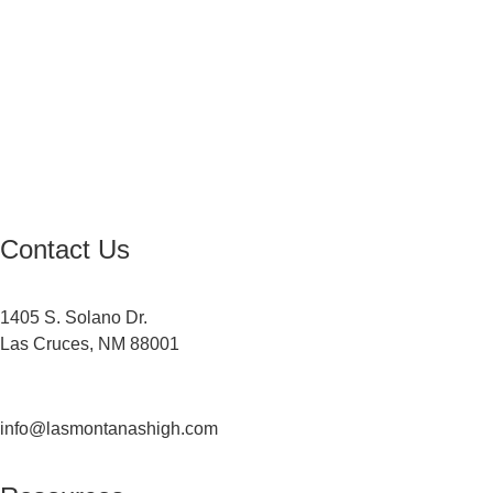
Equal Opportunity Education
Governance Council
ARP Application
Wellness Policy
USDA Non-Discrimination Statement
Contact Us
Contact
1405 S. Solano Dr.
Las Cruces, NM 88001
(575) 527-5916
info@lasmontanashigh.com