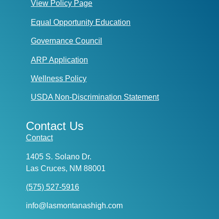
View Policy Page
Equal Opportunity Education
Governance Council
ARP Application
Wellness Policy
USDA Non-Discrimination Statement
Contact Us
Contact
1405 S. Solano Dr.
Las Cruces, NM 88001
(575) 527-5916
info@lasmontanashigh.com