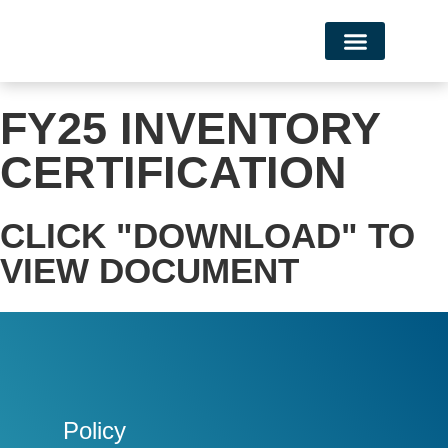
Campus Life
FY25 INVENTORY
CERTIFICATION
CLICK "DOWNLOAD" TO
VIEW DOCUMENT
Policy