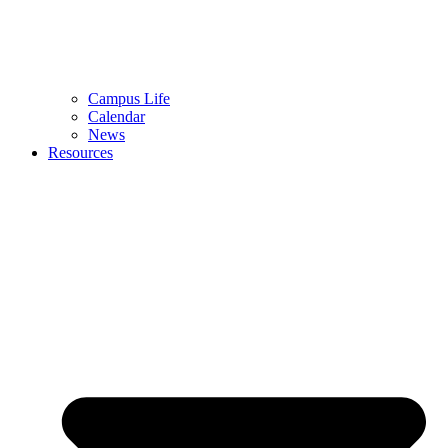
Campus Life
Calendar
News
Resources