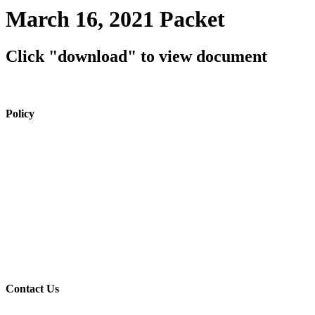
March 16, 2021 Packet
Click "download" to view document
Policy
View Policy Page
Equal Opportunity Education
Governance Council
ARP Application
Wellness Policy
USDA Non-Discrimination Statement
Contact Us