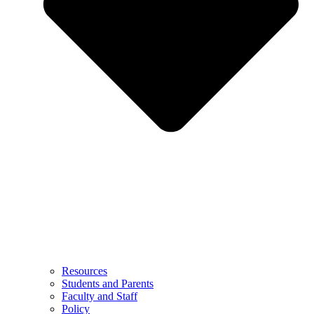
Resources
Students and Parents
Faculty and Staff
Policy