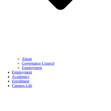
About
Governance Council
Employment
Employment
Academics
Enrollment
Campus Life