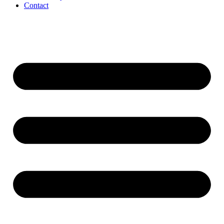
Contact