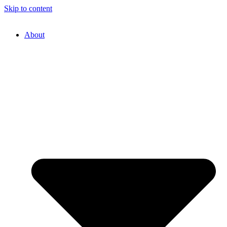
Skip to content
About