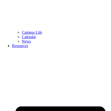
Campus Life
Calendar
News
Resources