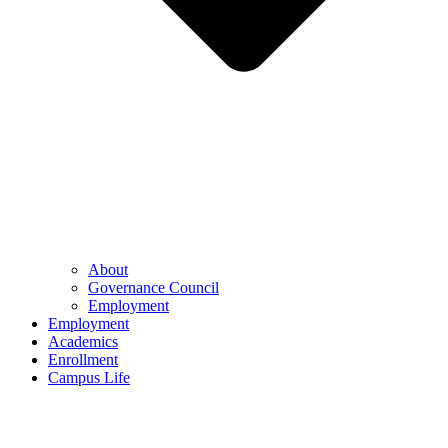
About
Governance Council
Employment
Employment
Academics
Enrollment
Campus Life