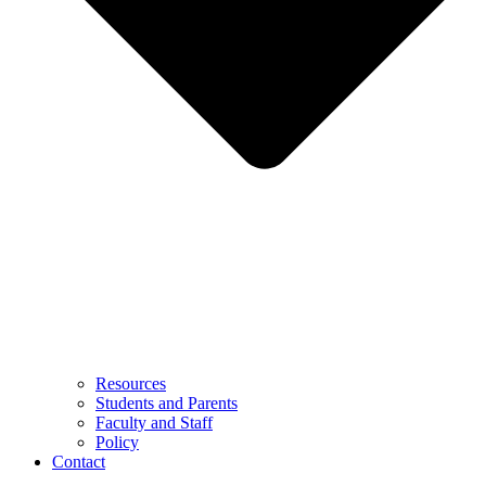
Resources
Students and Parents
Faculty and Staff
Policy
Contact