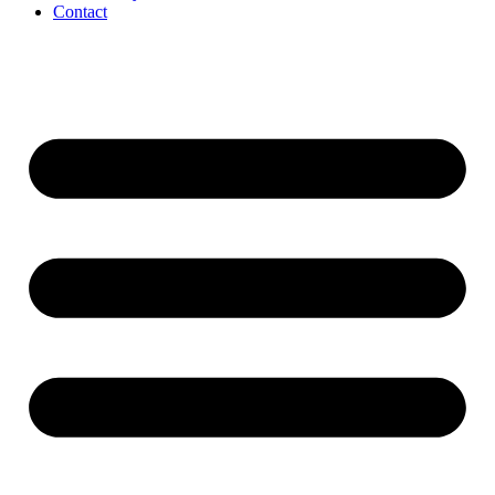
Contact