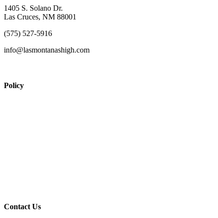
1405 S. Solano Dr.
Las Cruces, NM 88001
(575) 527-5916
info@lasmontanashigh.com
Policy
View Policy Page
Equal Opportunity Education
Governance Council
ARP Application
Wellness Policy
USDA Non-Discrimination Statement
Contact Us