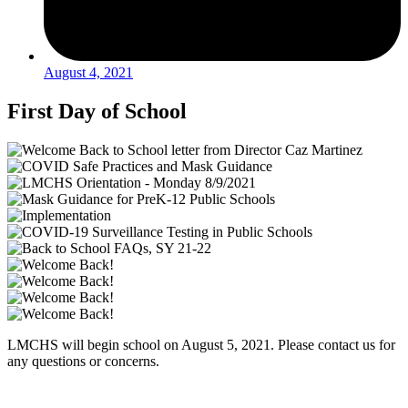
August 4, 2021
First Day of School
LMCHS will begin school on August 5, 2021. Please contact us for
any questions or concerns.