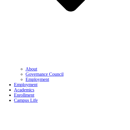
About
Governance Council
Employment
Employment
Academics
Enrollment
Campus Life