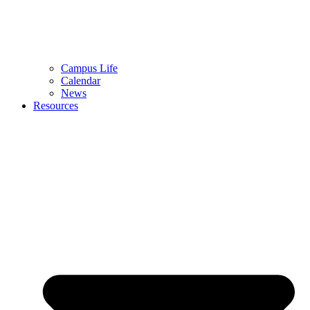
Campus Life
Calendar
News
Resources