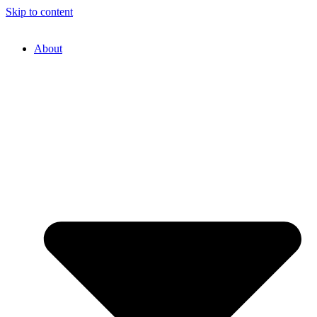
Skip to content
About