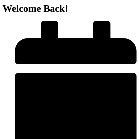
Welcome Back!