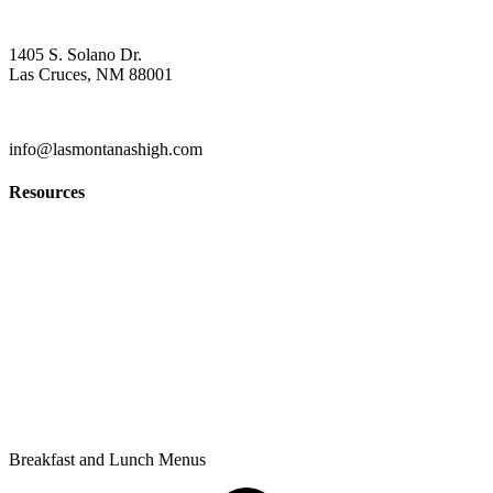
Contact
1405 S. Solano Dr.
Las Cruces, NM 88001
(575) 527-5916
info@lasmontanashigh.com
Resources
Students & Parents
Faculty & Staff
Edgenuity
PowerSchool Gradebook
Privacy Policy
Breakfast and Lunch Menus