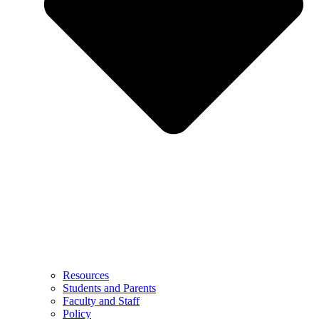
Resources
Students and Parents
Faculty and Staff
Policy