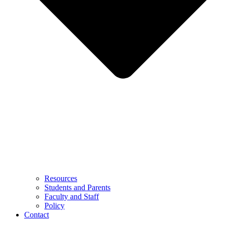
Resources
Students and Parents
Faculty and Staff
Policy
Contact