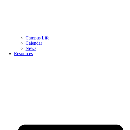
Campus Life
Calendar
News
Resources