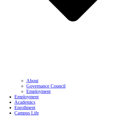
About
Governance Council
Employment
Employment
Academics
Enrollment
Campus Life