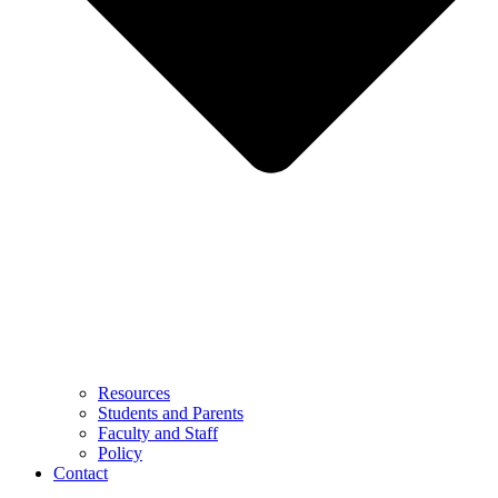
Resources
Students and Parents
Faculty and Staff
Policy
Contact