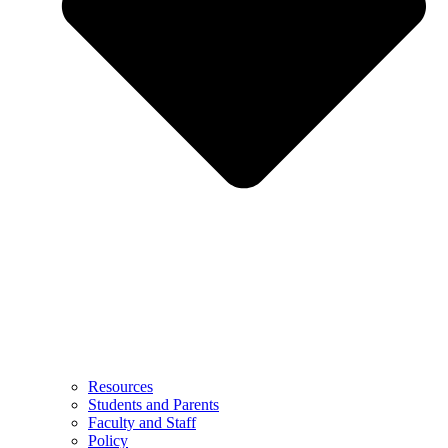
Resources
Students and Parents
Faculty and Staff
Policy