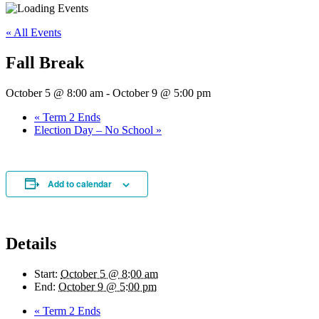
« All Events
Fall Break
October 5 @ 8:00 am
-
October 9 @ 5:00 pm
«
Term 2 Ends
Election Day – No School
»
Add to calendar
Details
Start:
October 5 @ 8:00 am
End:
October 9 @ 5:00 pm
«
Term 2 Ends