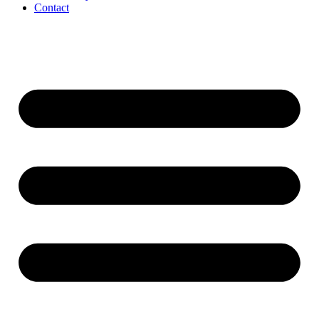
Contact