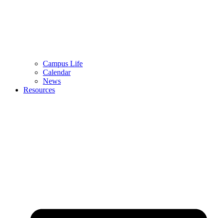
Campus Life
Calendar
News
Resources