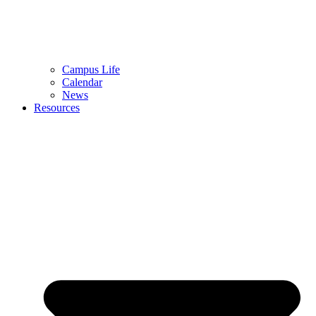
Campus Life
Calendar
News
Resources