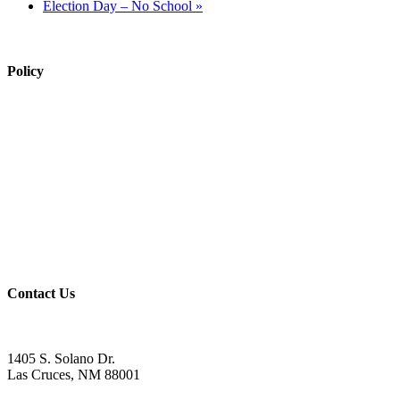
Election Day – No School
»
Policy
View Policy Page
Equal Opportunity Education
Governance Council
ARP Application
Wellness Policy
USDA Non-Discrimination Statement
Contact Us
Contact
1405 S. Solano Dr.
Las Cruces, NM 88001