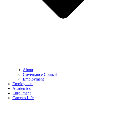
About
Governance Council
Employment
Employment
Academics
Enrollment
Campus Life