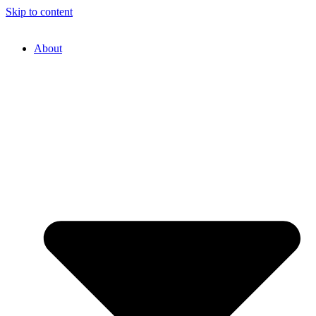
Skip to content
About