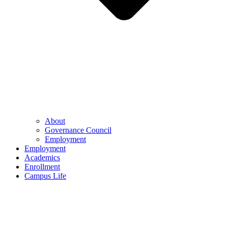
About
Governance Council
Employment
Employment
Academics
Enrollment
Campus Life