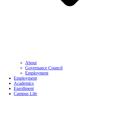
About
Governance Council
Employment
Employment
Academics
Enrollment
Campus Life