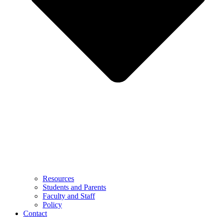
Resources
Students and Parents
Faculty and Staff
Policy
Contact