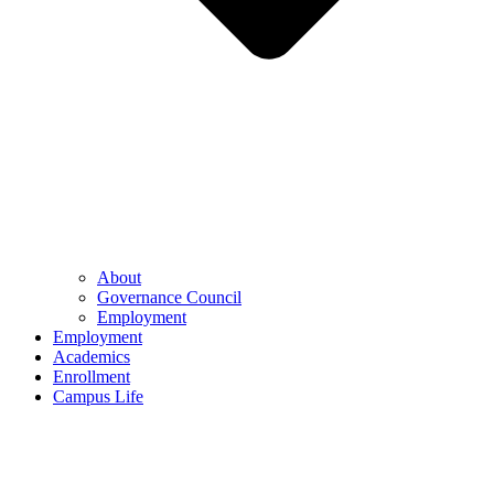
About
Governance Council
Employment
Employment
Academics
Enrollment
Campus Life