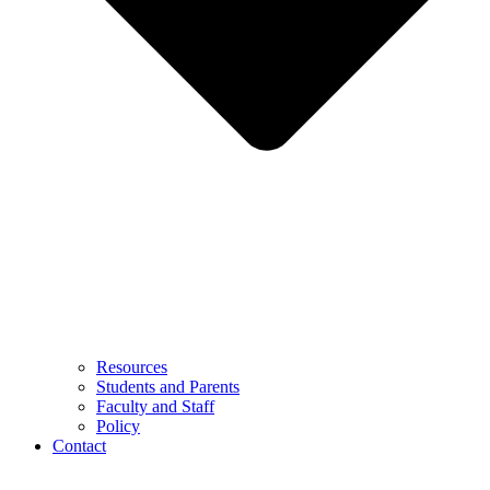
Resources
Students and Parents
Faculty and Staff
Policy
Contact