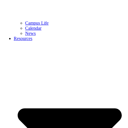
Campus Life
Calendar
News
Resources