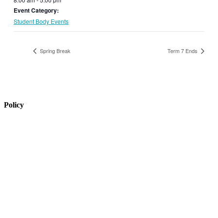
Event Category:
Student Body Events
Spring Break
Term 7 Ends
Policy
View Policy Page
Equal Opportunity Education
Governance Council
ARP Application
Wellness Policy
USDA Non-Discrimination Statement