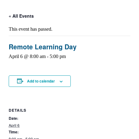
« All Events
This event has passed.
Remote Learning Day
April 6 @ 8:00 am
-
5:00 pm
Add to calendar
DETAILS
Date:
April 6
Time:
8:00 am - 5:00 pm