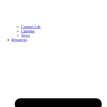
Campus Life
Calendar
News
Resources