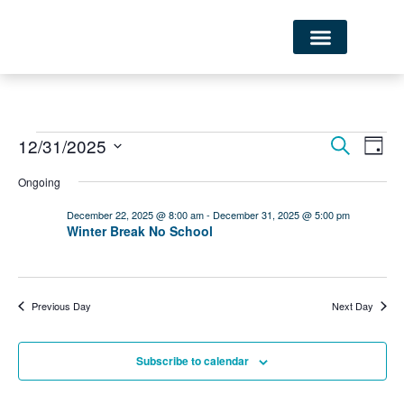
Ev
EVE
12/31/2025
Search
Day
Select
Vi
SEA
date.
Ongoing
Nav
December 22, 2025 @ 8:00 am
-
December 31, 2025 @ 5:00 pm
AND
Winter Break No School
VIE
NAVI
Previous Day
Next Day
Subscribe to calendar