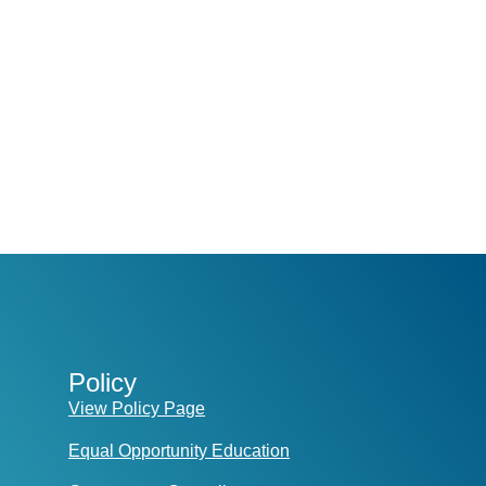
Policy
View Policy Page
Equal Opportunity Education