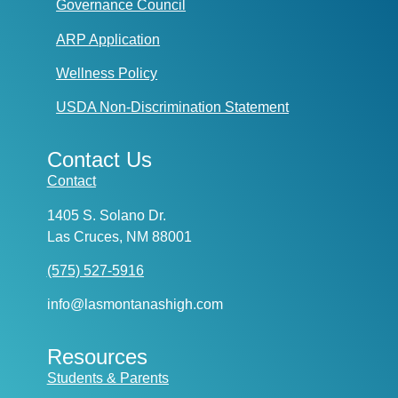
Governance Council
ARP Application
Wellness Policy
USDA Non-Discrimination Statement
Contact Us
Contact
1405 S. Solano Dr.
Las Cruces, NM 88001
(575) 527-5916
info@lasmontanashigh.com
Resources
Students & Parents