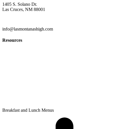
1405 S. Solano Dr.
Las Cruces, NM 88001
(575) 527-5916
info@lasmontanashigh.com
Resources
Students & Parents
Faculty & Staff
Edgenuity
PowerSchool Gradebook
Privacy Policy
Breakfast and Lunch Menus