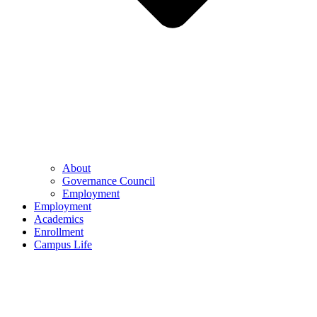
About
Governance Council
Employment
Employment
Academics
Enrollment
Campus Life