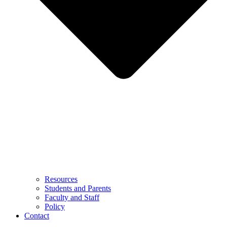
Resources
Students and Parents
Faculty and Staff
Policy
Contact