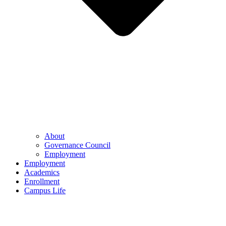
About
Governance Council
Employment
Employment
Academics
Enrollment
Campus Life