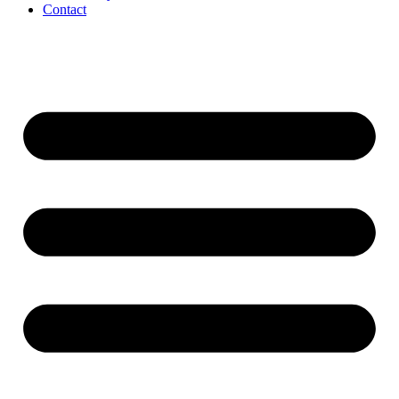
Contact