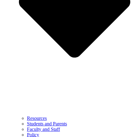
Resources
Students and Parents
Faculty and Staff
Policy