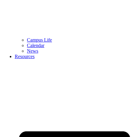
Campus Life
Calendar
News
Resources