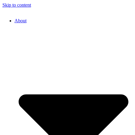
Skip to content
About