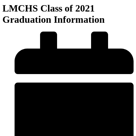
LMCHS Class of 2021
Graduation Information