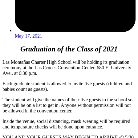
May 17, 2021
Graduation of the Class of 2021
Las Montañas Charter High School will be holding its graduation
ceremony at the Las Cruces Convention Center, 680 E. University
Ave., at 6:30 p.m.
Each graduate student is allowed to invite five guests (children and
babies count as guests).
The student will give the names of their five guests to the school so
they will be on a list to get in. Anyone without permission will not
be allowed in the convention center.
Inside the venue, social distancing, mask-wearing will be required
and temperature checks will be done upon entrance.
YOU AND YOUR GUESTS MAY BEGIN TO ARRIVE @ 5:30