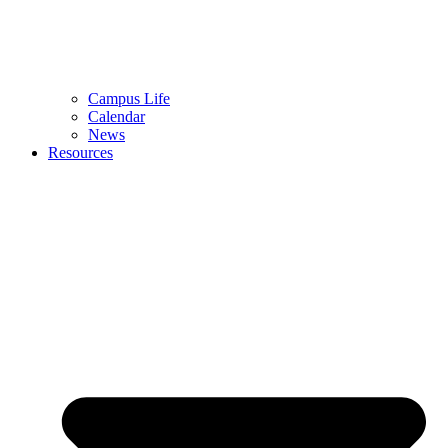
Campus Life
Calendar
News
Resources