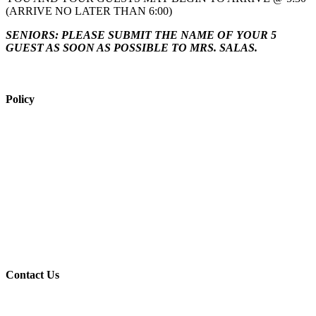
(ARRIVE NO LATER THAN 6:00)
SENIORS: PLEASE SUBMIT THE NAME OF YOUR 5
GUEST AS SOON AS POSSIBLE TO MRS. SALAS
.
Policy
View Policy Page
Equal Opportunity Education
Governance Council
ARP Application
Wellness Policy
USDA Non-Discrimination Statement
Contact Us
Contact