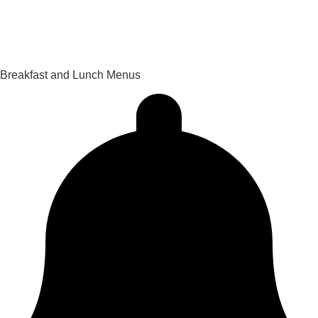
PowerSchool Gradebook
Privacy Policy
Breakfast and Lunch Menus