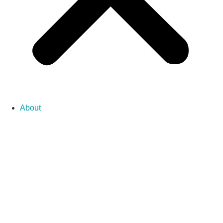
About