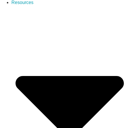
Resources