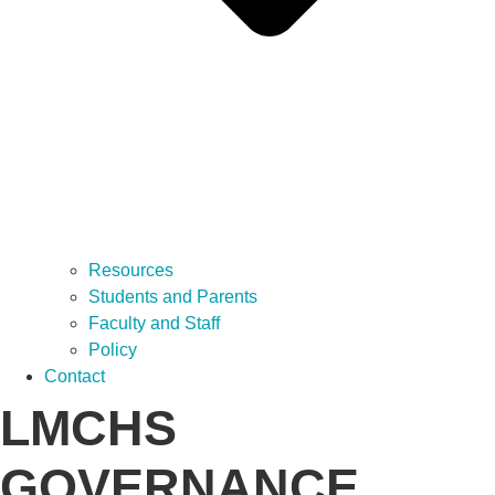
Resources
Students and Parents
Faculty and Staff
Policy
Contact
LMCHS
GOVERNANCE