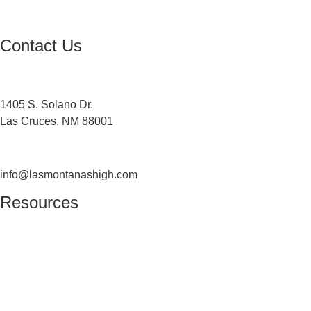
USDA Non-Discrimination Statement
Contact Us
Contact
1405 S. Solano Dr.
Las Cruces, NM 88001
(575) 527-5916
info@lasmontanashigh.com
Resources
Students & Parents
Faculty & Staff
Edgenuity