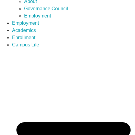
About
Governance Council
Employment
Employment
Academics
Enrollment
Campus Life