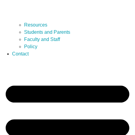
Resources
Students and Parents
Faculty and Staff
Policy
Contact