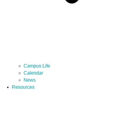
Campus Life
Calendar
News
Resources