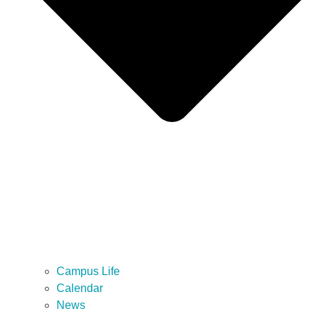
Campus Life
Calendar
News