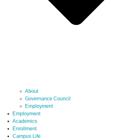
About
Governance Council
Employment
Employment
Academics
Enrollment
Campus Life