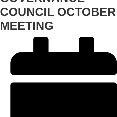
COUNCIL OCTOBER
MEETING