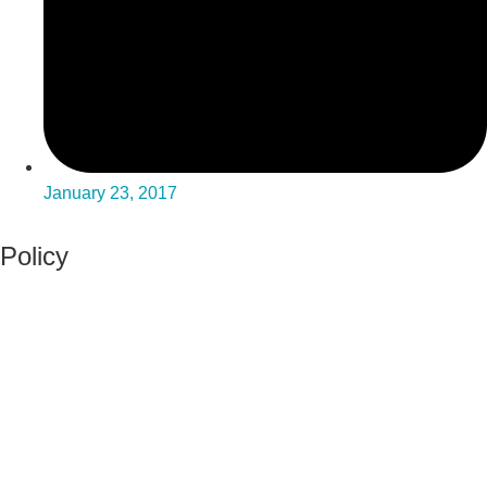
January 23, 2017
Policy
View Policy Page
Equal Opportunity Education
Governance Council
ARP Application
Wellness Policy