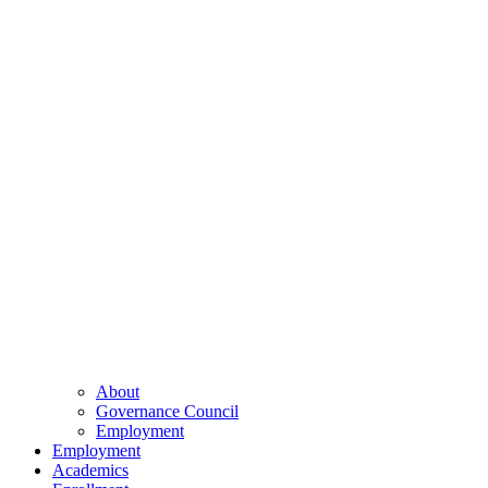
About
Governance Council
Employment
Employment
Academics