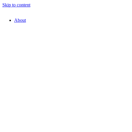
Skip to content
About