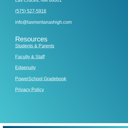
Las Cruces, NM 88001
(575) 527-5916
info@lasmontanashigh.com
Resources
Students & Parents
Faculty & Staff
Edgenuity
PowerSchool Gradebook
Privacy Policy