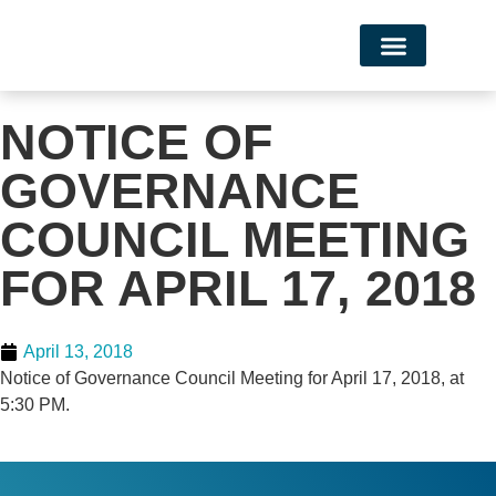
Campus Life
NOTICE OF
GOVERNANCE
COUNCIL MEETING
FOR APRIL 17, 2018
April 13, 2018
Notice of Governance Council Meeting for April 17, 2018, at
5:30 PM.