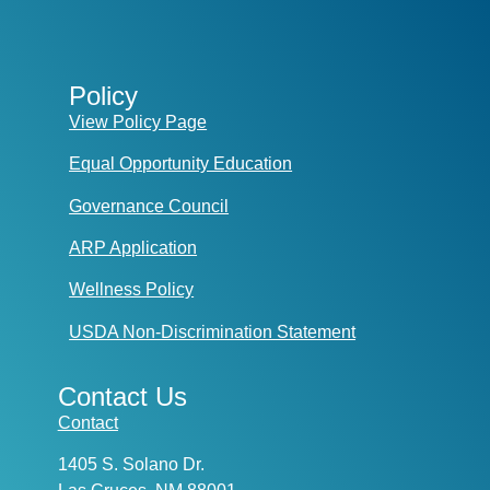
Policy
View Policy Page
Equal Opportunity Education
Governance Council
ARP Application
Wellness Policy
USDA Non-Discrimination Statement
Contact Us
Contact
1405 S. Solano Dr.