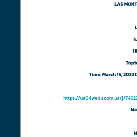
LAS MONT
T
H
Topi
Time: March 15, 2022
https://us04web.zoom.us/j/74
Me
M