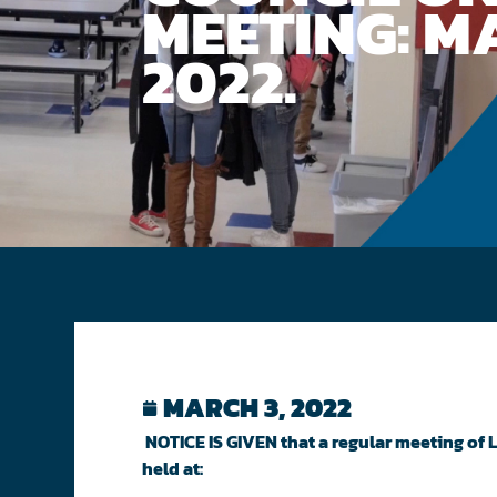
MEETING: MA
2022.
MARCH 3, 2022
NOTICE IS GIVEN that a regular meeting of
held at: