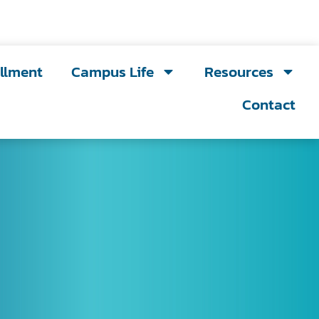
llment
Campus Life
Resources
Contact