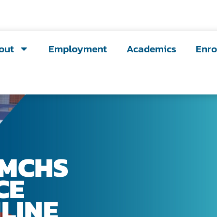
out
Employment
Academics
Enro
LMCHS
CE
LINE