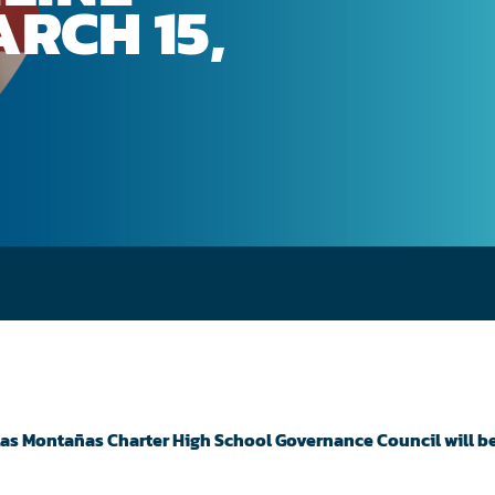
RCH 15,
 Las Montañas Charter High School Governance Council will b