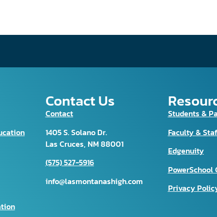
Contact Us
Resour
Contact
Students & P
ucation
1405 S. Solano Dr.
Faculty & Staf
Las Cruces, NM 88001
Edgenuity
(575) 527-5916
PowerSchool 
info@lasmontanashigh.com
Privacy Polic
tion