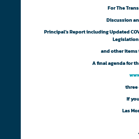
For The Trans
Discussion an
Principal’s Report including Updated COVI
Legislation
and other items 
A final agenda for 
www
three 
If yo
Las Mo