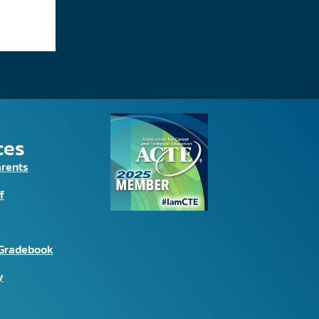
ces
arents
f
Gradebook
y