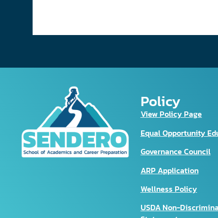
Policy
View Policy Page
Equal Opportunity Ed
Governance Council
ARP Application
Wellness Policy
USDA Non-Discrimina