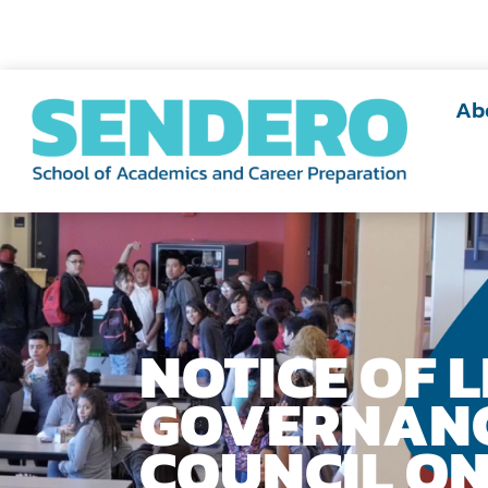
Ab
NOTICE OF 
GOVERNAN
COUNCIL ON