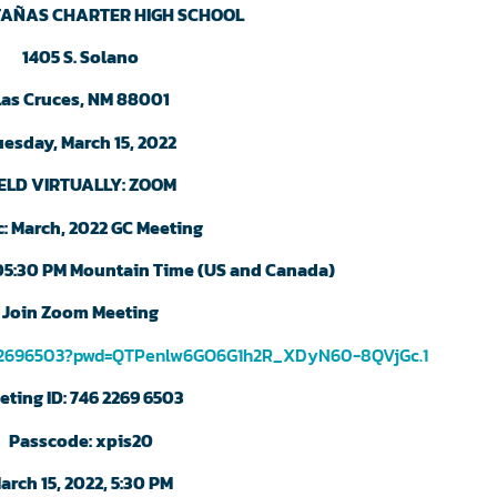
AÑAS CHARTER HIGH SCHOOL
1405 S. Solano
Las Cruces, NM 88001
uesday, March 15, 2022
ELD VIRTUALLY: ZOOM
c: March, 2022 GC Meeting
 05:30 PM Mountain Time (US and Canada)
Join Zoom Meeting
622696503?pwd=QTPenlw6GO6G1h2R_XDyN60-8QVjGc.1
eting ID: 746 2269 6503
Passcode: xpis20
arch 15, 2022, 5:30 PM