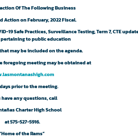
action Of The Following Business
d Action on February, 2022 Fiscal.
D-19 Safe Practices, Surveillance Testing, Term 7, CTE update
 pertaining to public education
that may be included on the agenda.
the foregoing meeting may be obtained at
.lasmontanashigh.com
days prior to the meeting.
u have any questions, call
ntañas Charter High School
at 575-527-5916.
“Home of the Rams”