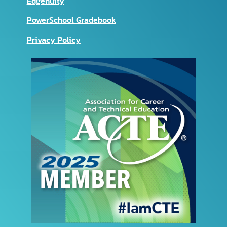
Edgenuity
PowerSchool Gradebook
Privacy Policy