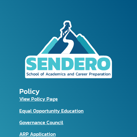
Policy
View Policy Page
Equal Opportunity Education
Governance Council
ARP Application