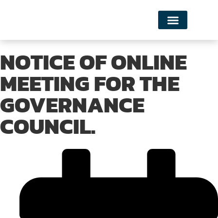
NOTICE OF ONLINE
MEETING FOR THE
GOVERNANCE
COUNCIL.