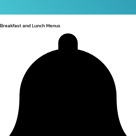
Breakfast and Lunch Menus