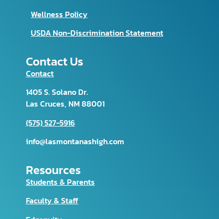
Wellness Policy
USDA Non-Discrimination Statement
Contact Us
Contact
1405 S. Solano Dr.
Las Cruces, NM 88001
(575) 527-5916
info@lasmontanashigh.com
Resources
Students & Parents
Faculty & Staff