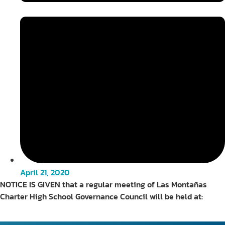
April 21, 2020
NOTICE IS GIVEN that a regular meeting of Las Montañas
Charter High School Governance Council will be held at: