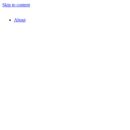
Skip to content
About