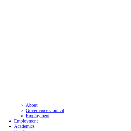
About
Governance Council
Employment
Employment
Academics