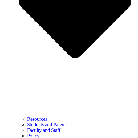
Resources
Students and Parents
Faculty and Staff
Policy