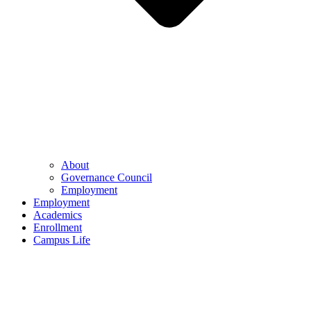
About
Governance Council
Employment
Employment
Academics
Enrollment
Campus Life