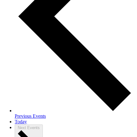
Previous
Events
Today
Next
Events