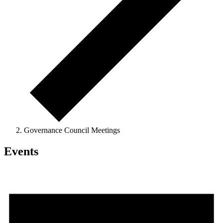
Governance Council Meetings
Events