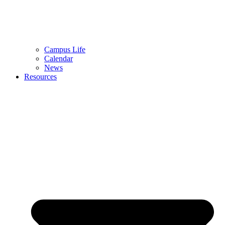
Campus Life
Calendar
News
Resources