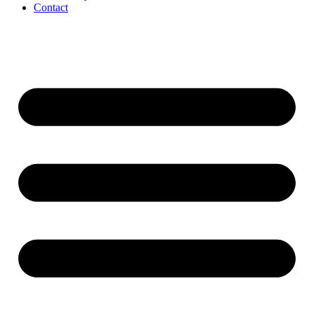
Contact