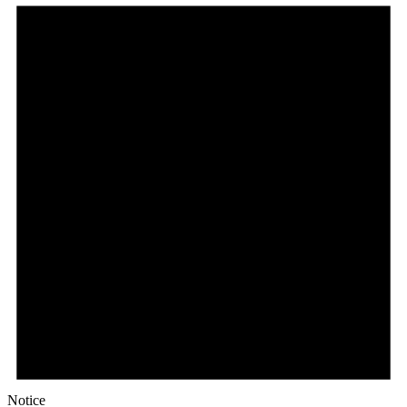
Notice