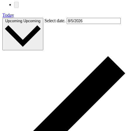
Today
Select date.
Upcoming
Upcoming