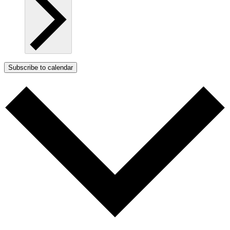
Subscribe to calendar