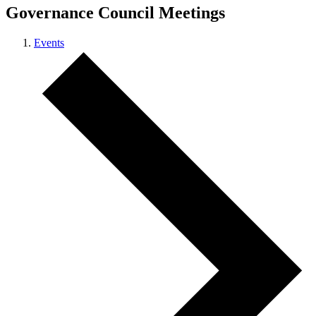
Governance Council Meetings
Events