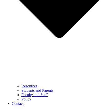
Resources
Students and Parents
Faculty and Staff
Policy
Contact