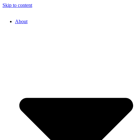
Skip to content
About