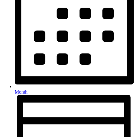
Month