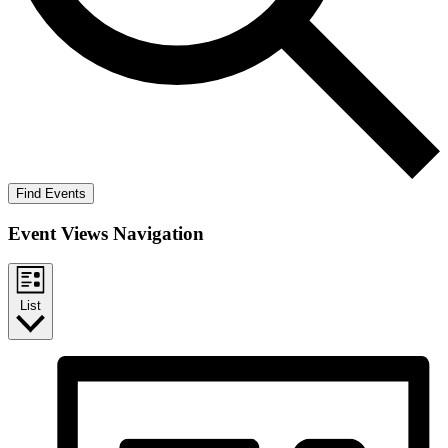
Find Events
Event Views Navigation
List