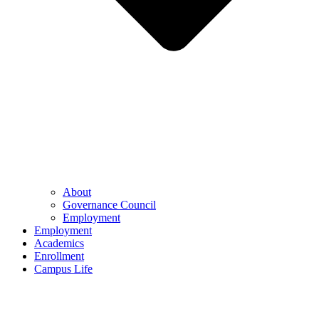
About
Governance Council
Employment
Employment
Academics
Enrollment
Campus Life