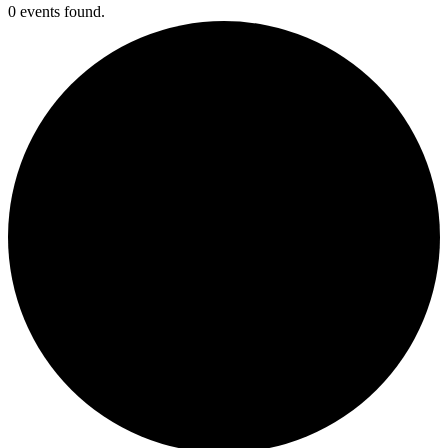
0 events found.