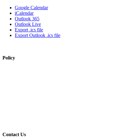
Google Calendar
iCalendar
Outlook 365
Outlook Live
Export .ics file
Export Outlook .ics file
Policy
View Policy Page
Equal Opportunity Education
Governance Council
ARP Application
Wellness Policy
USDA Non-Discrimination Statement
Contact Us