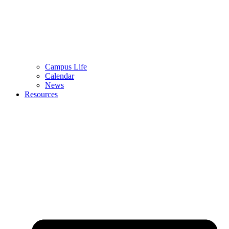
Campus Life
Calendar
News
Resources